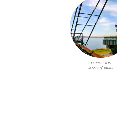
FERROPOLIS
© Scharf, Janine