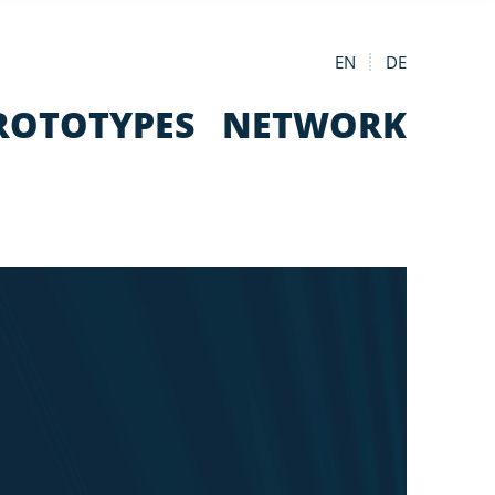
EN
DE
ROTOTYPES
NETWORK