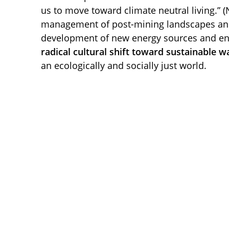
us to move toward climate neutral living.” (
management of post-mining landscapes and 
development of new energy sources and env
radical cultural shift toward sustainable wa
an ecologically and socially just world.