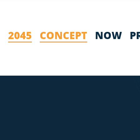
2045
CONCEPT
NOW
P