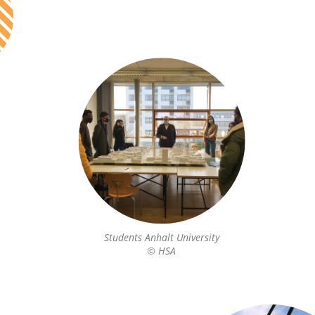
Students Anhalt University
© HSA