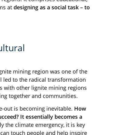
ims at
designing as a social task – to
ltural
gnite mining region was one of the
l led to the radical transformation
s with other lignite mining regions
iving together and communities.
se-out is becoming inevitable.
How
ucceed? It essentially becomes a
y the climate emergency, it is key
 can touch people and help inspire