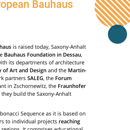
uropean Bauhaus
haus
is raised today, Saxony-Anhalt
he
Bauhaus Foundation in Dessau
,
ith its departments of architecture
y of Art and Design
and the
Martin-
rk partners
SALEG
, the
Forum
ant in Zschornewitz, the
Fraunhofer
, they build the Saxony-Anhalt
ibonacci Sequence as it is based on
s to individual projects
reaching
regions. It comprises educational,