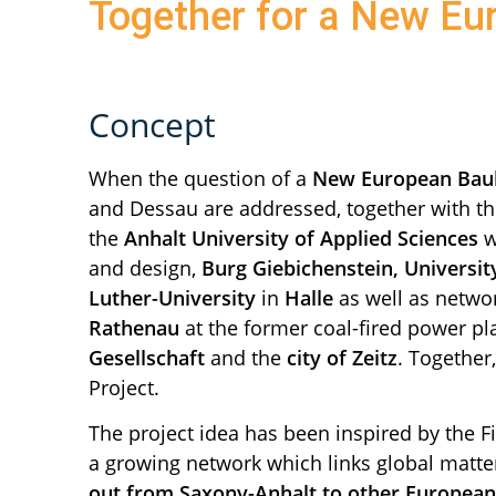
Together for a New E
Concept
When the question of a
New European Bau
and Dessau are addressed, together with t
the
Anhalt University of Applied Sciences
w
and design,
Burg Giebichenstein, Universit
Luther-University
in
Halle
as well as netwo
Rathenau
at the former coal-fired power pl
Gesellschaft
and the
city of Zeitz
. Together
Project.
The project idea has been inspired by the F
a growing network which links global matter
out from Saxony-Anhalt to other European