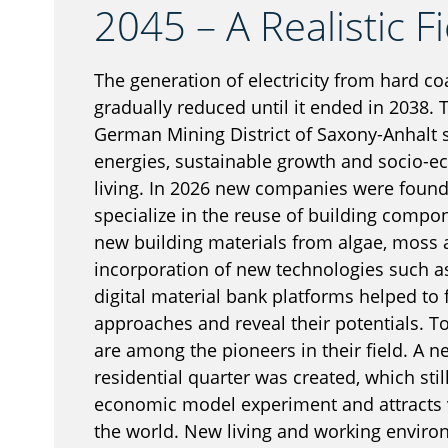
2045 – A Realistic Fi
The generation of electricity from hard co
gradually reduced until it ended in 2038. 
German Mining District of Saxony-Anhalt s
energies, sustainable growth and socio-ec
living. In 2026 new companies were found
specialize in the reuse of building compo
new building materials from algae, moss
incorporation of new technologies such as
digital material bank platforms helped to 
approaches and reveal their potentials. 
are among the pioneers in their field. A 
residential quarter was created, which stil
economic model experiment and attracts vi
the world. New living and working environ