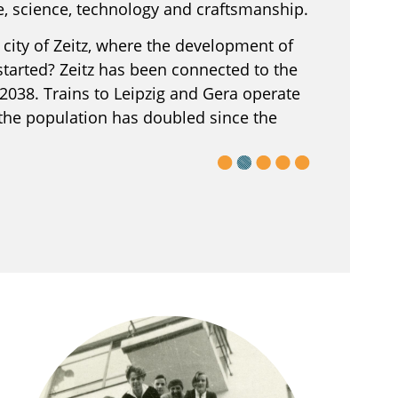
re, science, technology and craftsmanship.
city of Zeitz, where the development of
tarted? Zeitz has been connected to the
2038. Trains to Leipzig and Gera operate
 the population has doubled since the