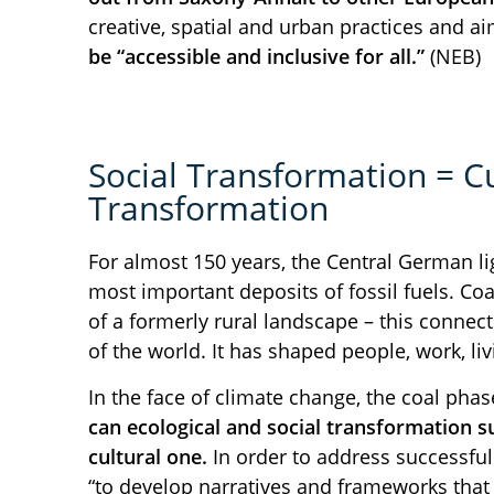
creative, spatial and urban practices and a
be “accessible and inclusive for all.”
(NEB)
Social Transformation = Cu
Transformation
For almost 150 years, the Central German li
most important deposits of fossil fuels. Coa
of a formerly rural landscape – this connect
of the world. It has shaped people, work, l
In the face of climate change, the coal pha
can ecological and social transformation s
cultural one.
In order to address successfull
“to develop narratives and frameworks that