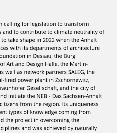
 calling for legislation to transform
 and to contribute to climate neutrality of
to take shape in 2022 when the Anhalt
nces with its departments of architecture
oundation in Dessau, the Burg
of Art and Design Halle, the Martin-
 as well as network partners SALEG, the
-fired power plant in Zschornewitz,
Fraunhofer Gesellschaft, and the city of
and initiate the NEB -“Das Sachsen-Anhalt
 citizens from the region. Its uniqueness
erent types of knowledge coming from
d the project in overcoming the
ciplines and was achieved by naturally