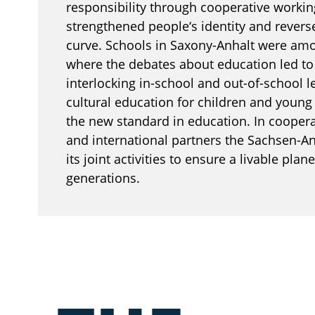
responsibility through cooperative workin
strengthened people‘s identity and rever
curve. Schools in Saxony-Anhalt were amon
where the debates about education led t
interlocking in-school and out-of-school l
cultural education for children and youn
the new standard in education. In cooper
and international partners the Sachsen-A
its joint activities to ensure a livable plane
generations.