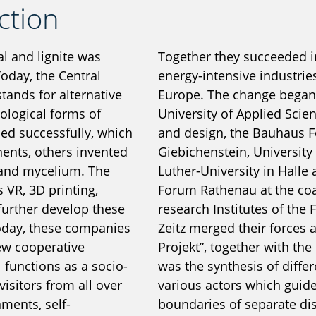
ction
al and lignite was
Together they succeeded in
Today, the Central
energy-intensive industries
tands for alternative
Europe. The change began 
ological forms of
University of Applied Scie
ed successfully, which
and design, the Bauhaus F
nents, others invented
Giebichenstein, University 
 and mycelium. The
Luther-University in Halle
 VR, 3D printing,
Forum Rathenau at the coal
further develop these
research Institutes of the 
Today, these companies
Zeitz merged their forces 
new cooperative
Projekt”, together with the
l functions as a socio-
was the synthesis of diff
sitors from all over
various actors which guide
ments, self-
boundaries of separate dis