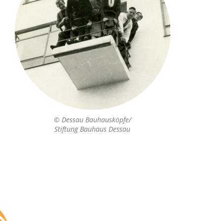
© Dessau Bauhausköpfe/
Stiftung Bauhaus Dessau