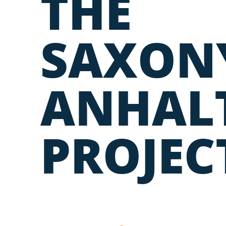
THE
SAXON
ANHAL
PROJEC