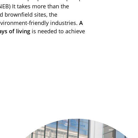
NEB) It takes more than the
brownfield sites, the
ironment-friendly industries.
A
ys of living
is needed to achieve