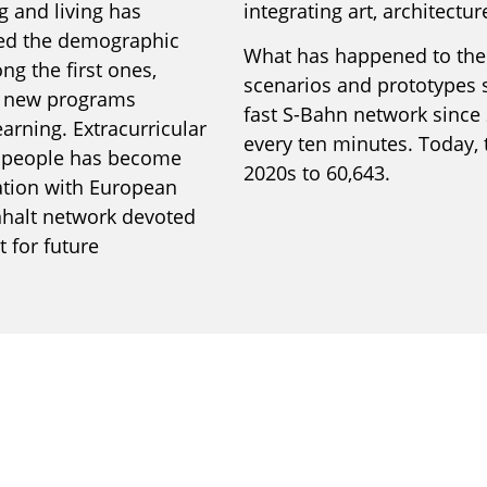
g and living has
integrating art, architectu
sed the demographic
What has happened to the 
g the first ones,
scenarios and prototypes s
o new programs
fast S-Bahn network since 
earning. Extracurricular
every ten minutes. Today,
g people has become
2020s to 60,643.
ation with European
nhalt network devoted
t for future